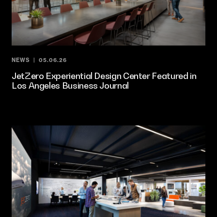
NEWS
05.06.26
JetZero Experiential Design Center Featured in
Los Angeles Business Journal