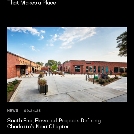
That Makes a Place
NEWS
09.24.25
South End, Elevated: Projects Defining
Charlotte’s Next Chapter