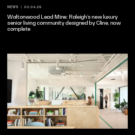
NEWS
03.04.26
Waltonwood Lead Mine: Raleigh’s new luxury
senior living community designed by Cline, now
complete