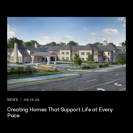
NEWS
08.15.25
Creating Homes That Support Life at Every
Pace