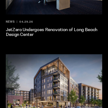
NEWS
04.29.26
JetZero Undergoes Renovation of Long Beach
Design Center