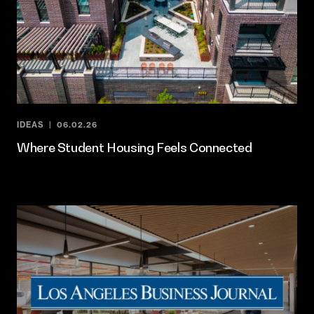
IDEAS
06.02.26
Where Student Housing Feels Connected