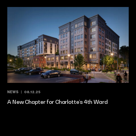
NEWS
08.12.25
A New Chapter for Charlotte’s 4th Ward