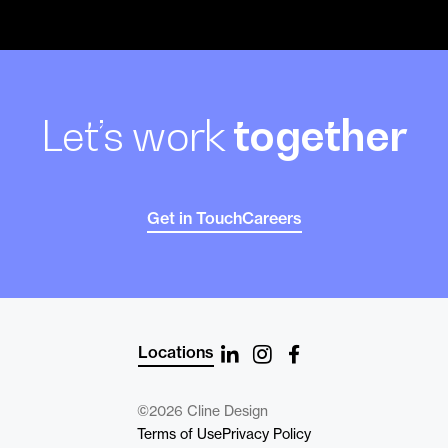
Let’s work
together
Get in Touch
Careers
Locations
©2026 Cline Design
Terms of Use
Privacy Policy