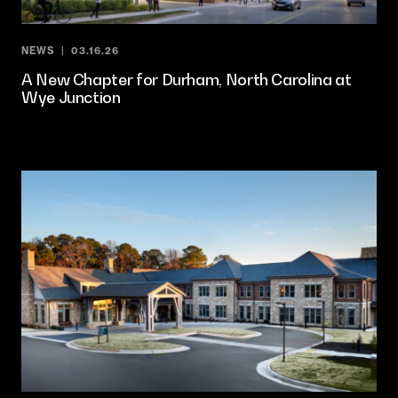
NEWS
03.16.26
A New Chapter for Durham, North Carolina at
Wye Junction