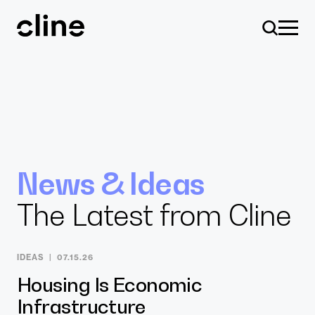
Skip
to
content
Design
News & Ideas
The Latest from Cline
Expertise
IDEAS
07.15.26
Culture
Housing Is Economic
Infrastructure