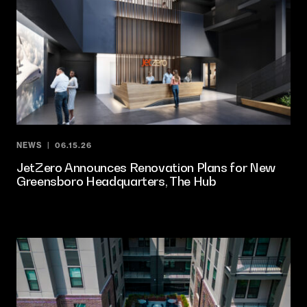
NEWS
06.15.26
JetZero Announces Renovation Plans for New
Greensboro Headquarters, The Hub