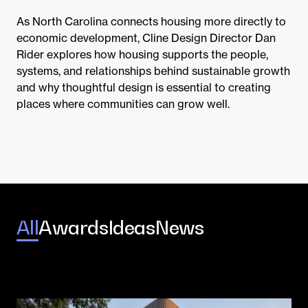
Contact
As North Carolina connects housing more directly to
economic development, Cline Design Director Dan
Rider explores how housing supports the people,
systems, and relationships behind sustainable growth
and why thoughtful design is essential to creating
places where communities can grow well.
All
Awards
Ideas
News