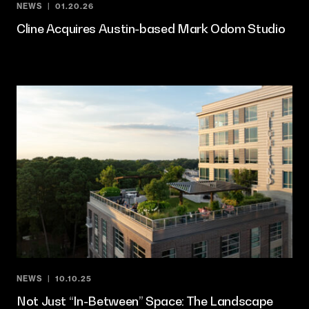
NEWS
01.20.26
Cline Acquires Austin-based Mark Odom Studio
NEWS
10.10.25
Not Just “In-Between” Space: The Landscape