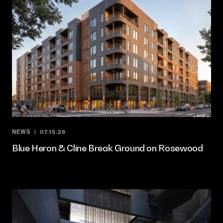
NEWS
07.15.26
Blue Heron & Cline Break Ground on Rosewood