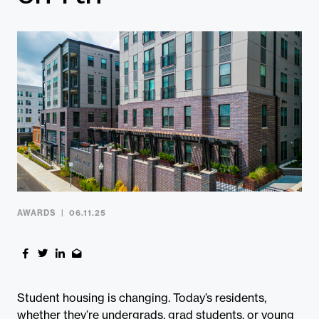
Contact
AWARDS
06.11.25
Student housing is changing. Today’s residents,
whether they’re undergrads, grad students, or young