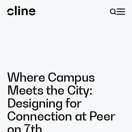
Skip
to
content
Design
Where Campus
Meets the City:
Expertise
Designing for
Connection at Peer
Culture
on 7th