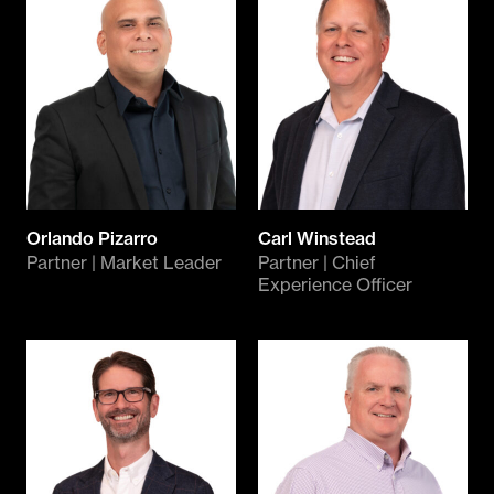
Orlando Pizarro
Carl Winstead
Partner | Market Leader
Partner | Chief
Experience Officer