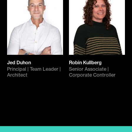
Jed Duhon
Robin Kullberg
Principal | Team Leader |
Senior Associate |
Architect
Corporate Controller