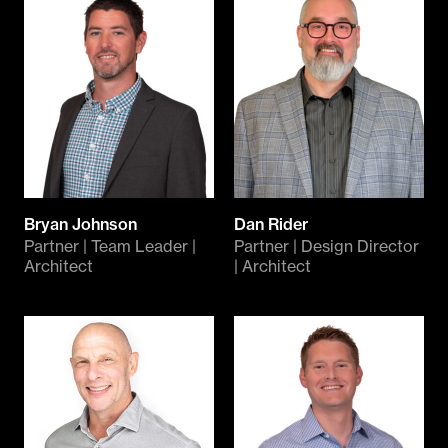
Bryan Johnson
Dan Rider
Partner | Team Leader |
Partner | Design Director
Architect
| Architect