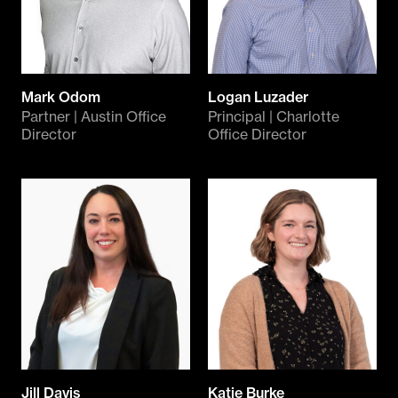
Mark Odom
Logan Luzader
Partner | Austin Office
Principal | Charlotte
Director
Office Director
Jill Davis
Katie Burke