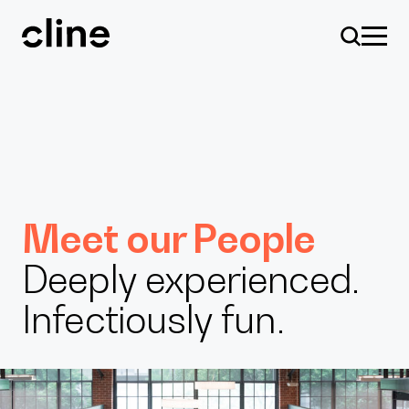
Skip
to
content
Design
Meet our People
Deeply experienced.
Expertise
Infectiously fun.
Culture