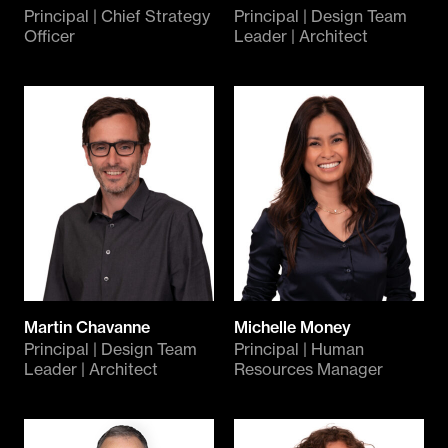
Principal | Chief Strategy
Principal | Design Team
Officer
Leader | Architect
Martin Chavanne
Michelle Money
Principal | Design Team
Principal | Human
Leader | Architect
Resources Manager