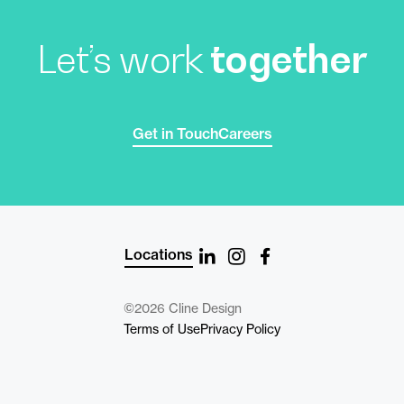
Let’s work
together
Get in Touch
Careers
Locations
©2026 Cline Design
Terms of Use
Privacy Policy