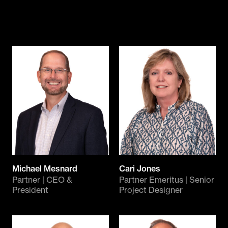
Michael Mesnard
Cari Jones
Partner | CEO &
Partner Emeritus | Senior
President
Project Designer