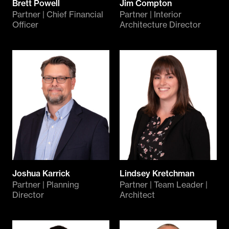
Brett Powell
Jim Compton
Partner | Chief Financial
Partner | Interior
Officer
Architecture Director
Joshua Karrick
Lindsey Kretchman
Partner | Planning
Partner | Team Leader |
Director
Architect