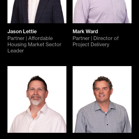
Jason Lettie
Mark Ward
Partner | Affordable
Partner | Director of
Housing Market Sector
Project Delivery
Leader