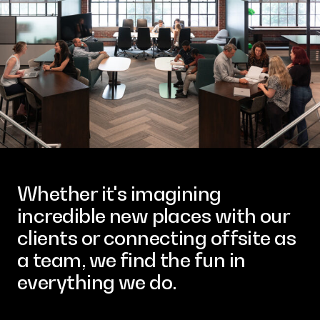
Contact
Whether it's imagining
incredible new places with our
clients or connecting offsite as
a team, we find the fun in
everything we do.