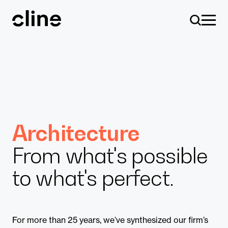
Skip
to
content
Design
Architecture
From what's possible
Expertise
to what's perfect.
Culture
For more than 25 years, we’ve synthesized our firm’s