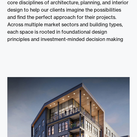
Contact
core disciplines of architecture, planning, and interior
design to help our clients imagine the possibilities
and find the perfect approach for their projects.
Across multiple market sectors and building types,
each space is rooted in foundational design
principles and investment-minded decision making