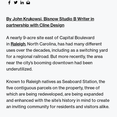
By John Krukowsi, Bisnow Studio B Writer in
partnership with Cline Design
A nearly 9-acre site east of Capital Boulevard
in
Raleigh
, North Carolina, has had many different
uses over the decades, including as a switching yard
for a regional railroad. But more recently, the area
near the city’s booming downtown had been
underutilized.
Known to Raleigh natives as Seaboard Station, the
five contiguous parcels on the property, three of
which are being redeveloped, are being expanded
and enhanced with the site’s history in mind to create
an inviting community for residents and visitors alike.