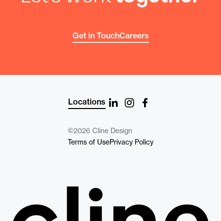
Get in Touch
Careers
Locations
©2026 Cline Design
Terms of Use
Privacy Policy