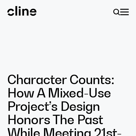
Skip
to
content
Design
Character Counts:
How A Mixed-Use
Expertise
Project’s Design
Honors The Past
Culture
While Meeting 21st-