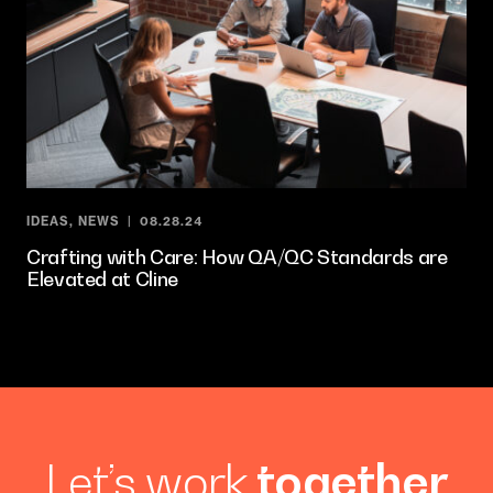
IDEAS
,
NEWS
08.28.24
Crafting with Care: How QA/QC Standards are
Elevated at Cline
Let’s work
together