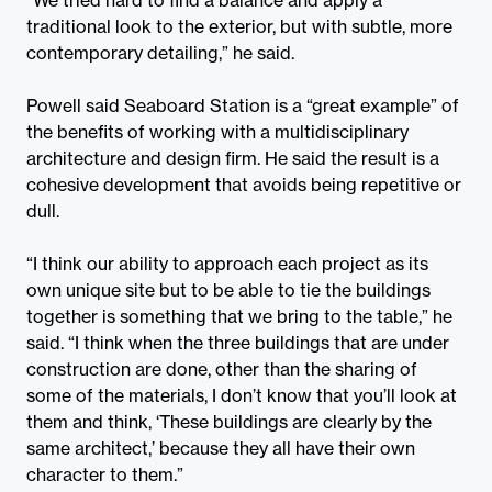
traditional look to the exterior, but with subtle, more
contemporary detailing,” he said.
Powell said Seaboard Station is a “great example” of
the benefits of working with a multidisciplinary
architecture and design firm. He said the result is a
cohesive development that avoids being repetitive or
dull.
“I think our ability to approach each project as its
own unique site but to be able to tie the buildings
together is something that we bring to the table,” he
said. “I think when the three buildings that are under
construction are done, other than the sharing of
some of the materials, I don’t know that you’ll look at
them and think, ‘These buildings are clearly by the
same architect,’ because they all have their own
character to them.”