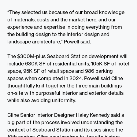
“They selected us because of our broad knowledge
of materials, costs and the market here, and our
experience and expertise in doing everything from
the building design to the interior design and
landscape architecture,” Powell said.
The $300M-plus Seaboard Station development will
include 630K SF of residential units, 105K SF of hotel
space, 95K SF of retail space and 986 parking
spaces when completed in 2024. Powell said Cline
thoughtfully knit together the three main buildings
on-site with purposeful interior and exterior details
while also avoiding uniformity.
Cline Senior Interior Designer Haley Kennedy said a
big part of the process involved understanding the
context of Seaboard Station and its uses since the
19th century. Cline was inspired by the site history