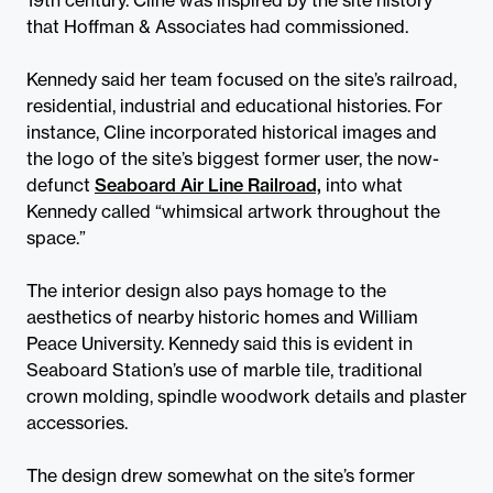
that Hoffman & Associates had commissioned.
Kennedy said her team focused on the site’s railroad,
residential, industrial and educational histories. For
instance, Cline incorporated historical images and
the logo of the site’s biggest former user, the now-
defunct
Seaboard Air Line Railroad,
into what
Kennedy called “whimsical artwork throughout the
space.”
The interior design also pays homage to the
aesthetics of nearby historic homes and William
Peace University. Kennedy said this is evident in
Seaboard Station’s use of marble tile, traditional
crown molding, spindle woodwork details and plaster
accessories.
The design drew somewhat on the site’s former