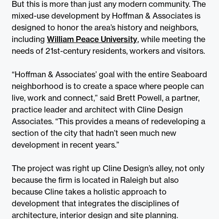
But this is more than just any modern community. The
mixed-use development by Hoffman & Associates is
designed to honor the area’s history and neighbors,
including
William Peace University
, while meeting the
needs of 21st-century residents, workers and visitors.
“Hoffman & Associates’ goal with the entire Seaboard
neighborhood is to create a space where people can
live, work and connect,” said Brett Powell, a partner,
practice leader and architect with Cline Design
Associates. “This provides a means of redeveloping a
section of the city that hadn’t seen much new
development in recent years.”
The project was right up Cline Design’s alley, not only
because the firm is located in Raleigh but also
because Cline takes a holistic approach to
development that integrates the disciplines of
architecture, interior design and site planning.