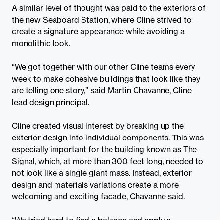
A similar level of thought was paid to the exteriors of
the new Seaboard Station, where Cline strived to
create a signature appearance while avoiding a
monolithic look.
“We got together with our other Cline teams every
week to make cohesive buildings that look like they
are telling one story,” said Martin Chavanne, Cline
lead design principal.
Cline created visual interest by breaking up the
exterior design into individual components. This was
especially important for the building known as The
Signal, which, at more than 300 feet long, needed to
not look like a single giant mass. Instead, exterior
design and materials variations create a more
welcoming and exciting facade, Chavanne said.
“We tried hard to find a balance and apply a