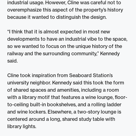
industrial usage. However, Cline was careful not to
overemphasize this aspect of the property’s history
because it wanted to distinguish the design.
“I think that it is almost expected in most new
developments to have an industrial vibe to the space,
so we wanted to focus on the unique history of the
railway and the surrounding community,” Kennedy
said.
Cline took inspiration from Seaboard Station’s
university neighbor. Kennedy said this took the form
of shared spaces and amenities, including a room
with a library motif that features a wine lounge, floor-
to-ceiling built-in bookshelves, and a rolling ladder
and wine lockers. Elsewhere, a two-story lounge is
centered around a long, shared study table with
library lights.