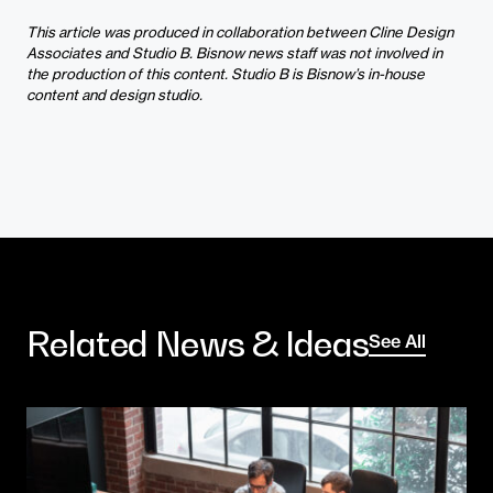
This article was produced in collaboration between Cline Design
Associates and Studio B. Bisnow news staff was not involved in
the production of this content.
Studio B is Bisnow’s in-house
content and design studio.
Related News & Ideas
See All