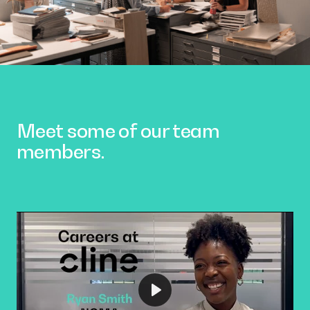
Meet some of our team
members.
Play