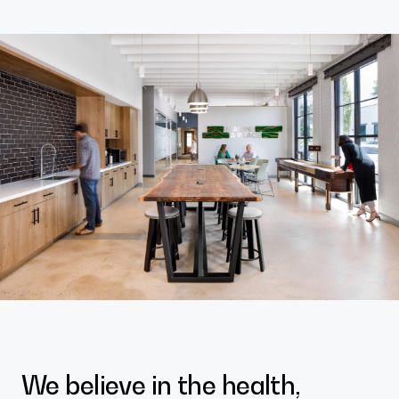
Contact
We believe in the health,