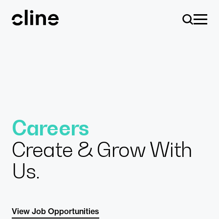
Skip
to
content
Design
Careers
Create & Grow With
Expertise
Us.
Culture
View Job Opportunities