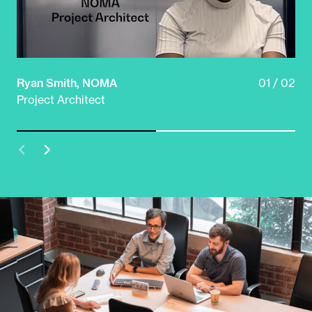
Ryan Smith, NOMA
01 / 02
Do
Project Architect
Sy
Prev
Next