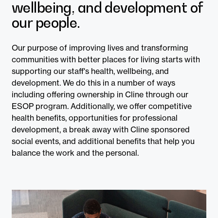
wellbeing, and development of
our people.
Our purpose of improving lives and transforming
communities with better places for living starts with
supporting our staff's health, wellbeing, and
development. We do this in a number of ways
including offering ownership in Cline through our
ESOP program. Additionally, we offer competitive
health benefits, opportunities for professional
development, a break away with Cline sponsored
social events, and additional benefits that help you
balance the work and the personal.