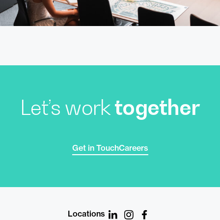
Let’s work
together
Get in Touch
Careers
Locations