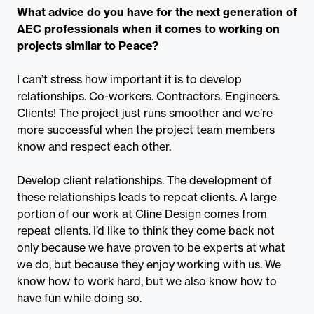
What advice do you have for the next generation of
AEC professionals when it comes to working on
projects similar to Peace?
I can’t stress how important it is to develop
relationships. Co-workers. Contractors. Engineers.
Clients! The project just runs smoother and we’re
more successful when the project team members
know and respect each other.
Develop client relationships. The development of
these relationships leads to repeat clients. A large
portion of our work at Cline Design comes from
repeat clients. I’d like to think they come back not
only because we have proven to be experts at what
we do, but because they enjoy working with us. We
know how to work hard, but we also know how to
have fun while doing so.