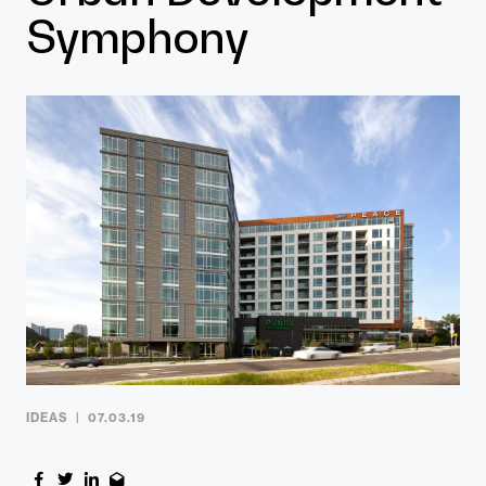
Contact
Symphony
IDEAS
07.03.19