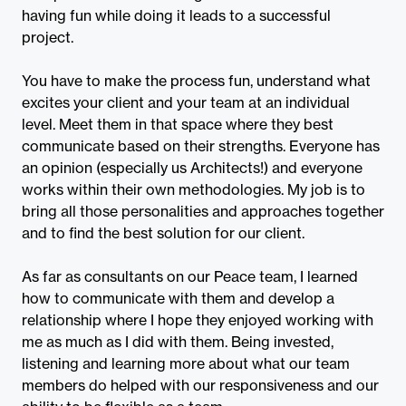
having fun while doing it leads to a successful
project.
You have to make the process fun, understand what
excites your client and your team at an individual
level. Meet them in that space where they best
communicate based on their strengths. Everyone has
an opinion (especially us Architects!) and everyone
works within their own methodologies. My job is to
bring all those personalities and approaches together
and to find the best solution for our client.
As far as consultants on our Peace team, I learned
how to communicate with them and develop a
relationship where I hope they enjoyed working with
me as much as I did with them. Being invested,
listening and learning more about what our team
members do helped with our responsiveness and our