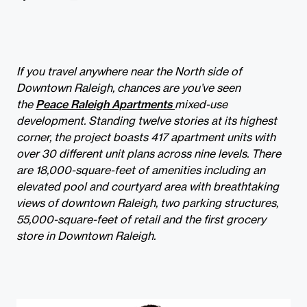
If you travel anywhere near the North side of
Downtown Raleigh, chances are you’ve seen
the
Peace Raleigh Apartments
mixed-use
development. Standing twelve stories at its highest
corner, the project boasts 417 apartment units with
over 30 different unit plans across nine levels. There
are 18,000-square-feet of amenities including an
elevated pool and courtyard area with breathtaking
views of downtown Raleigh, two parking structures,
55,000-square-feet of retail and the first grocery
store in Downtown Raleigh.