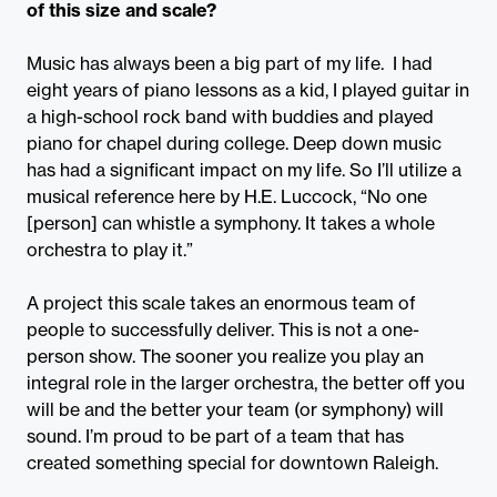
of this size and scale?
Music has always been a big part of my life. I had
eight years of piano lessons as a kid, I played guitar in
a high-school rock band with buddies and played
piano for chapel during college. Deep down music
has had a significant impact on my life. So I’ll utilize a
musical reference here by H.E. Luccock, “No one
[person] can whistle a symphony. It takes a whole
orchestra to play it.”
A project this scale takes an enormous team of
people to successfully deliver. This is not a one-
person show. The sooner you realize you play an
integral role in the larger orchestra, the better off you
will be and the better your team (or symphony) will
sound. I’m proud to be part of a team that has
created something special for downtown Raleigh.