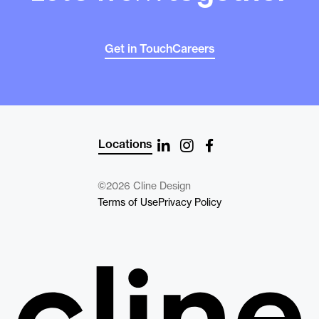
Get in Touch
Careers
Locations
©2026 Cline Design
Terms of Use
Privacy Policy