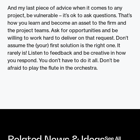
And my last piece of advice when it comes to any
project, be vulnerable – it’s ok to ask questions. That’s
how you learn and become an asset to the firm and
the project teams. Ask for opportunities and be
willing to work hard to deliver on that request. Don’t
assume the (your) first solution is the right one. It
rarely is! Listen to feedback and be creative in how
you respond. You don’t have to do it all. Don’t be
afraid to play the flute in the orchestra.
Related News & Ideas
See All