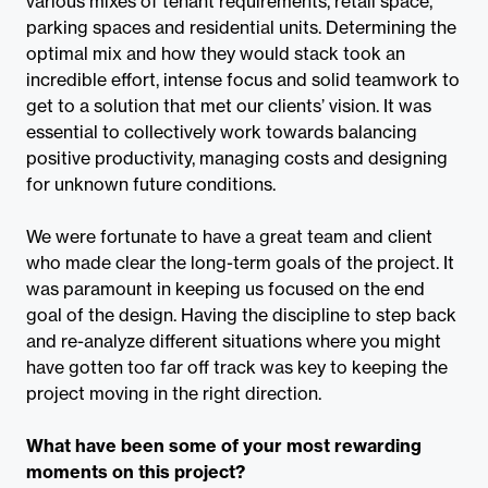
various mixes of tenant requirements, retail space,
parking spaces and residential units. Determining the
optimal mix and how they would stack took an
incredible effort, intense focus and solid teamwork to
get to a solution that met our clients’ vision. It was
essential to collectively work towards balancing
positive productivity, managing costs and designing
for unknown future conditions.
We were fortunate to have a great team and client
who made clear the long-term goals of the project. It
was paramount in keeping us focused on the end
goal of the design. Having the discipline to step back
and re-analyze different situations where you might
have gotten too far off track was key to keeping the
project moving in the right direction.
What have been some of your most rewarding
moments on this project?