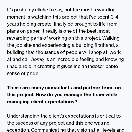
It’s probably cliché to say, but the most rewarding
moment is watching this project that I’ve spent 3-4
years helping create, finally be brought to life from
plans on paper. It really is one of the best, most
rewarding parts of working on this project. Walking
the job site and experiencing a building firsthand, a
building that thousands of people will shop at, work
at and call
home,
is an incredible feeling and knowing
I had a role in creating it gives me an indescribable
sense of pride.
There are many consultants and partner firms on
this project. How do you manage the team while
managing client expectations?
Understanding the client’s expectations is critical to
the success of any project and this one was no
exception. Communicating that vision at all levels and