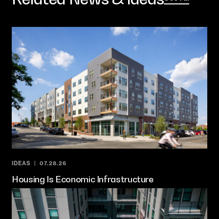
IDEAS
07.28.26
Housing Is Economic Infrastructure