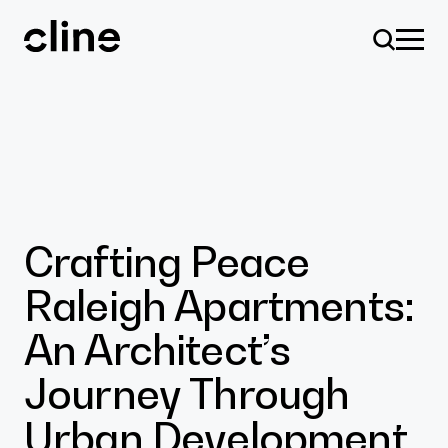
Skip
to
content
Design
Crafting Peace
Raleigh Apartments:
Expertise
An Architect’s
Journey Through
Culture
Urban Development