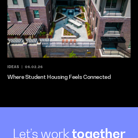
IDEAS
06.02.26
Where Student Housing Feels Connected
Let’s work
together