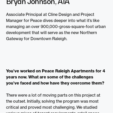
Bryan Johnson, AIA
Associate Principal at Cline Design and Project
Manager for Peace dives deeper into what it’s like
managing an over 900,000-gross-square-foot urban
development that will serve as the new Northern
Gateway for Downtown Raleigh.
You’ve worked on Peace Raleigh Apartments for 4
years now. What are some of the challenges
you’ve faced and how have they overcome them?
There were a lot of moving parts on this project at
the outset. Initially, solving the program was most
critical and proved most challenging. We studied