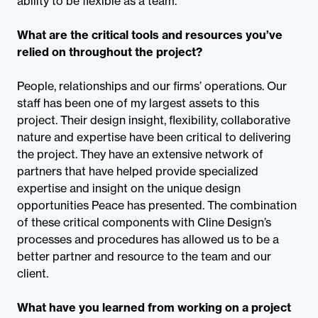
ability to be flexible as a team.
What are the critical tools and resources you’ve
relied on throughout the project?
People, relationships and our firms’ operations. Our
staff has been one of my largest assets to this
project. Their design insight, flexibility, collaborative
nature and expertise have been critical to delivering
the project. They have an extensive network of
partners that have helped provide specialized
expertise and insight on the unique design
opportunities Peace has presented. The combination
of these critical components with Cline Design’s
processes and procedures has allowed us to be a
better partner and resource to the team and our
client.
What have you learned from working on a project