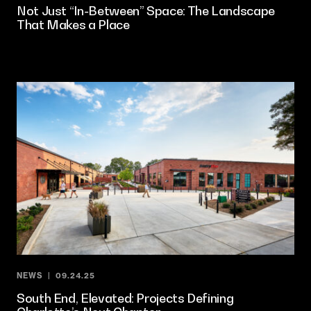
Not Just “In-Between” Space: The Landscape
That Makes a Place
NEWS
09.24.25
South End, Elevated: Projects Defining