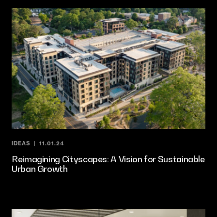
IDEAS
11.01.24
Reimagining Cityscapes: A Vision for Sustainable
Urban Growth