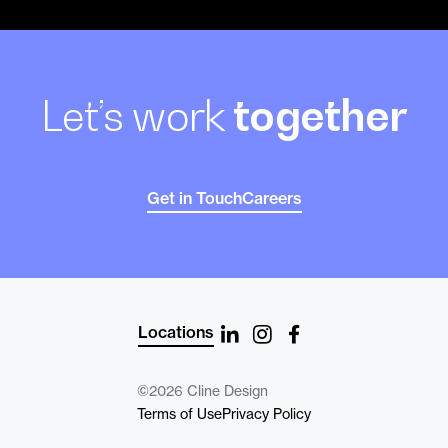
Let’s work
together
Get in Touch
Careers
Locations
©2026 Cline Design
Terms of Use
Privacy Policy