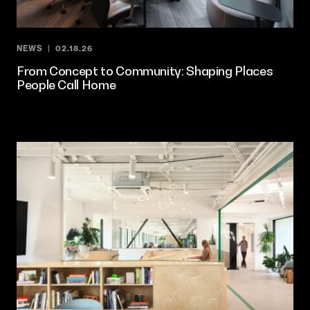
NEWS
02.18.26
From Concept to Community: Shaping Places
People Call Home