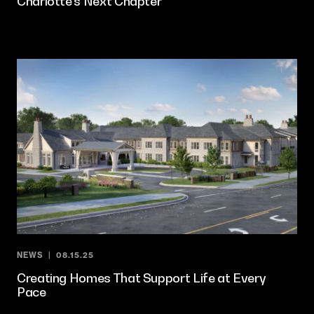
Charlotte’s Next Chapter
NEWS
08.15.25
Creating Homes That Support Life at Every
Pace