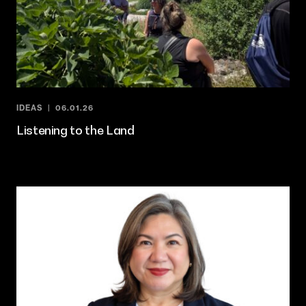
IDEAS
06.01.26
Listening to the Land