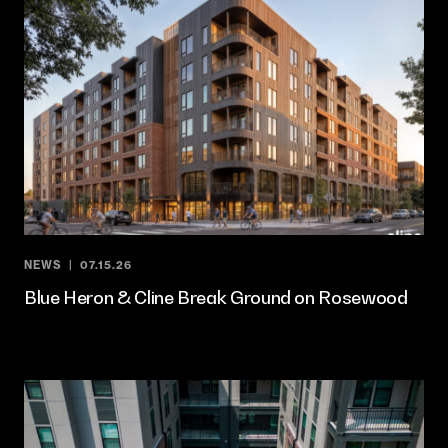
NEWS
07.15.26
Blue Heron & Cline Break Ground on Rosewood