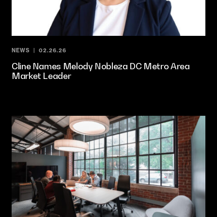
NEWS
02.26.26
Cline Names Melody Nobleza DC Metro Area
Market Leader