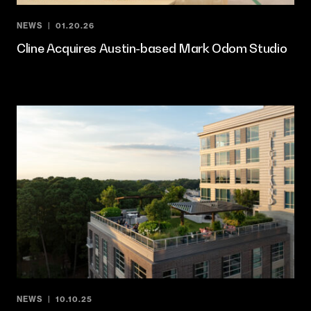
NEWS
01.20.26
Cline Acquires Austin-based Mark Odom Studio
NEWS
10.10.25