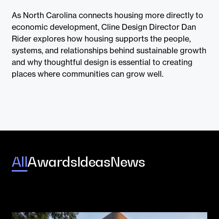
Contact
As North Carolina connects housing more directly to
economic development, Cline Design Director Dan
Rider explores how housing supports the people,
systems, and relationships behind sustainable growth
and why thoughtful design is essential to creating
places where communities can grow well.
All
Awards
Ideas
News