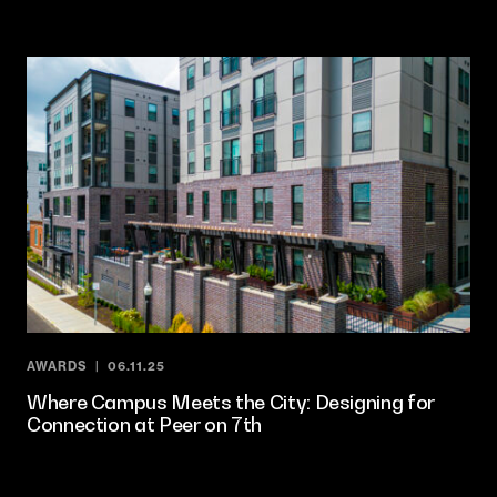
AWARDS
06.11.25
Where Campus Meets the City: Designing for
Connection at Peer on 7th