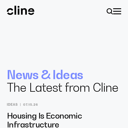
Skip
to
content
Design
News & Ideas
The Latest from Cline
Expertise
IDEAS
07.15.26
Culture
Housing Is Economic
Infrastructure