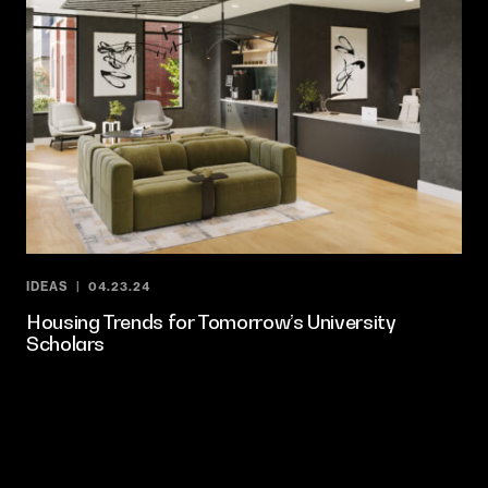
IDEAS
04.23.24
Housing Trends for Tomorrow’s University
Scholars