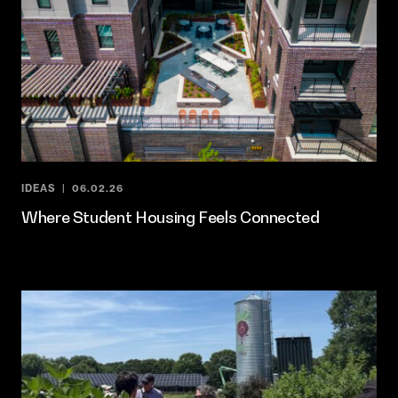
IDEAS
06.02.26
Where Student Housing Feels Connected