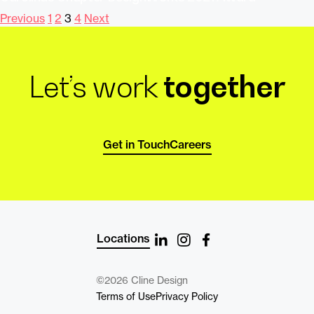
Posts
Previous
1
2
3
4
Next
pagination
Let’s work
together
Get in Touch
Careers
Locations
©2026 Cline Design
Terms of Use
Privacy Policy