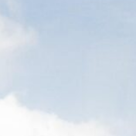
Contact