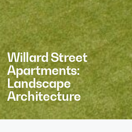
Willard Street
Apartments:
Landscape
Architecture