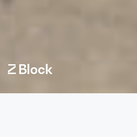
Z Block
Client
Northwood Retail
Services
Architecture, Interiors