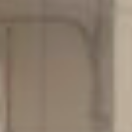
Contact