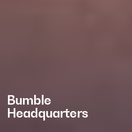
Bumble
Headquarters