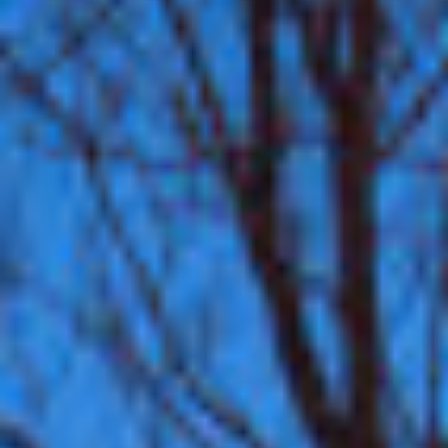
Contact