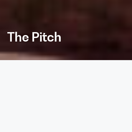
The Pitch
Client
The Pitch
Services
Architecture, Interiors
Project Size
13,512 sf
Completion Date
2022