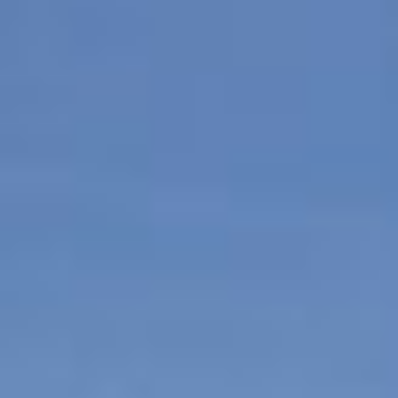
Contact