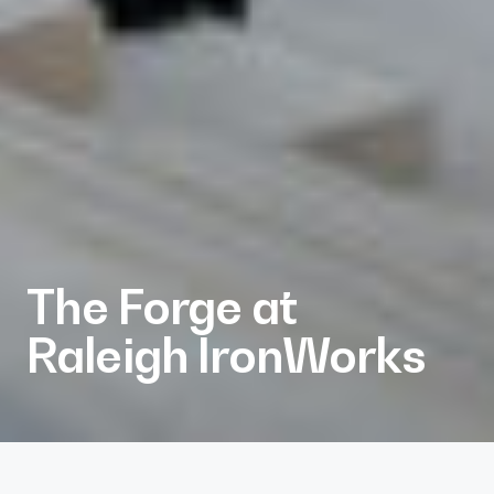
The Forge at
Raleigh IronWorks