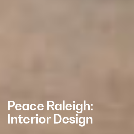
Peace Raleigh:
Interior Design