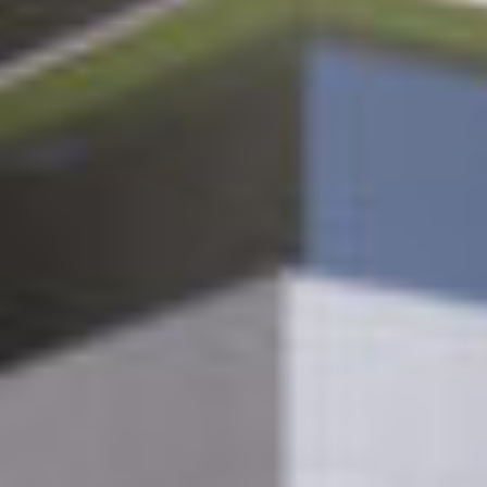
Contact