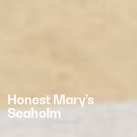
Honest Mary’s
Seaholm