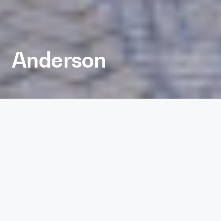
Anderson
Inviting Office for Dynamic
Tenants.
AUSTIN,TX