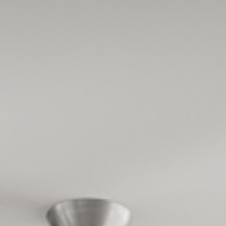
Design
Expert