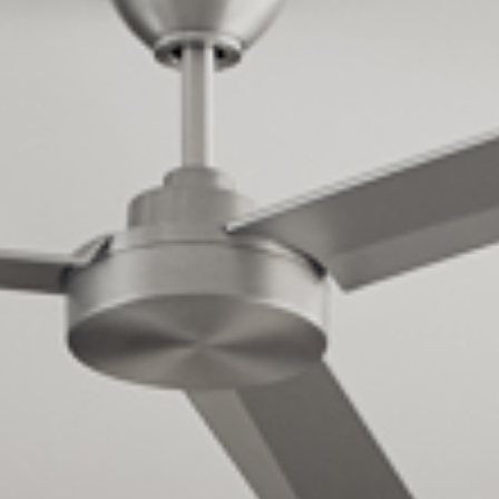
Cultur
Contac