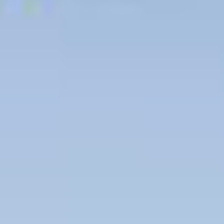
Contact