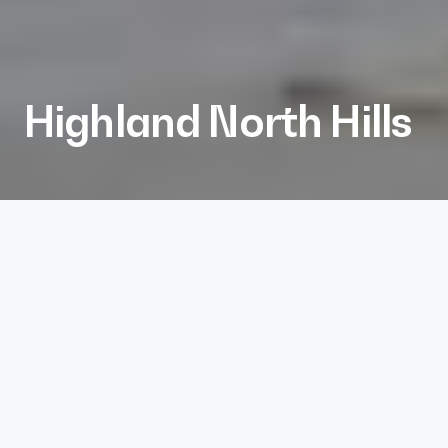
Highland North Hills
Client
Kane Realty
Services
Architecture, Interiors, Landscape Architecture
Project Size
287 units, 13,500 sf retail
Project Completion
2024
More