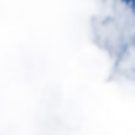
Design
Expert