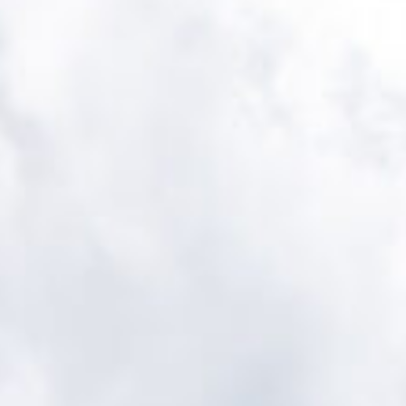
Cultur
Contac