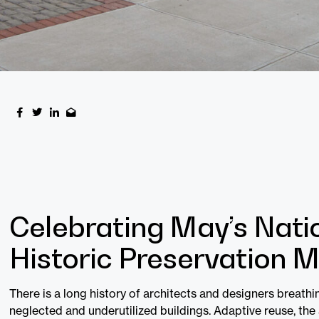
Celebrating May’s Nati
Historic Preservation 
There is a long history of architects and designers breathin
neglected and underutilized buildings. Adaptive reuse, the