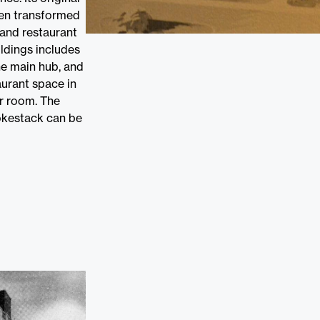
een transformed
 and restaurant
ildings includes
he main hub, and
aurant space in
r room. The
mokestack can be