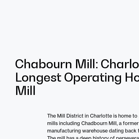
Chabourn Mill: Charlo
Longest Operating Ho
Mill
The Mill District in Charlotte is home to
mills including Chadbourn Mill, a former
manufacturing warehouse dating back t
The mill has a deep history of perseveran