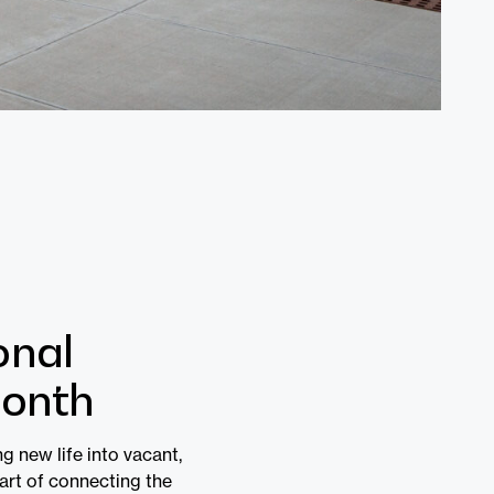
onal
Month
g new life into vacant,
 art of connecting the