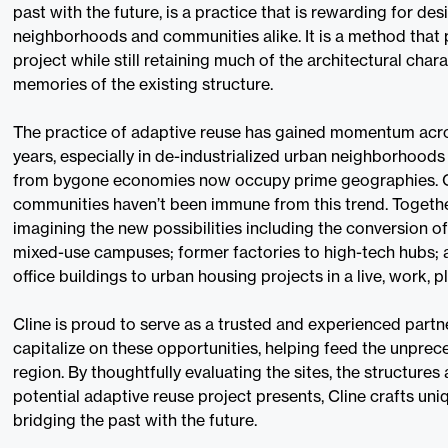
past with the future, is a practice that is rewarding for desi
neighborhoods and communities alike. It is a method that 
project while still retaining much of the architectural chara
memories of the existing structure.
The practice of adaptive reuse has gained momentum acro
years, especially in de-industrialized urban neighborhoods
from bygone economies now occupy prime geographies. O
communities haven’t been immune from this trend. Together
imagining the new possibilities including the conversion 
mixed-use campuses; former factories to high-tech hubs; 
office buildings to urban housing projects in a live, work, 
Cline is proud to serve as a trusted and experienced partne
capitalize on these opportunities, helping feed the unpre
region. By thoughtfully evaluating the sites, the structures
potential adaptive reuse project presents, Cline crafts uni
bridging the past with the future.