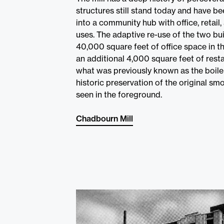
structures still stand today and have b
into a community hub with office, retail,
uses. The adaptive re-use of the two bu
40,000 square feet of office space in t
an additional 4,000 square feet of rest
what was previously known as the boile
historic preservation of the original s
seen in the foreground.
Chadbourn Mill