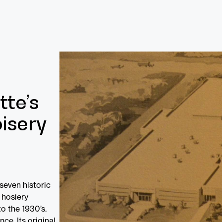
tte’s
isery
 seven historic
 hosiery
o the 1930’s.
ce. Its original