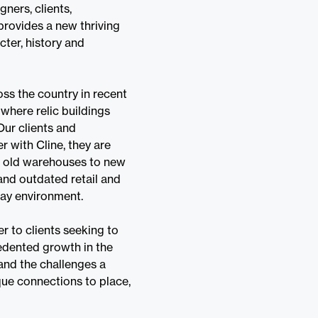
gners, clients,
provides a new thriving
cter, history and
ss the country in recent
 where relic buildings
ur clients and
 with Cline, they are
of old warehouses to new
and outdated retail and
play environment.
r to clients seeking to
cedented growth in the
 and the challenges a
que connections to place,