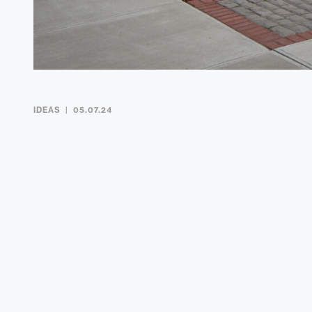
IDEAS
05.07.24