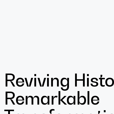
Design
Reviving Histo
Expert
Remarkable