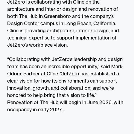
JetZero is collaborating with Cline on the
architecture and interior design and renovation of
both The Hub in Greensboro and the company’s
Design Center campus in Long Beach, California.
Cline is providing architecture, interior design, and
technical expertise to support implementation of
JetZero’s workplace vision.
“Collaborating with JetZero’s leadership and design
team has been an incredible opportunity,” said Mark
Odom, Partner at Cline. “JetZero has established a
clear vision for how its environments can support
innovation, growth, and collaboration, and we’re
honored to help bring that vision to life.”
Renovation of The Hub will begin in June 2026, with
occupancy in early 2027.