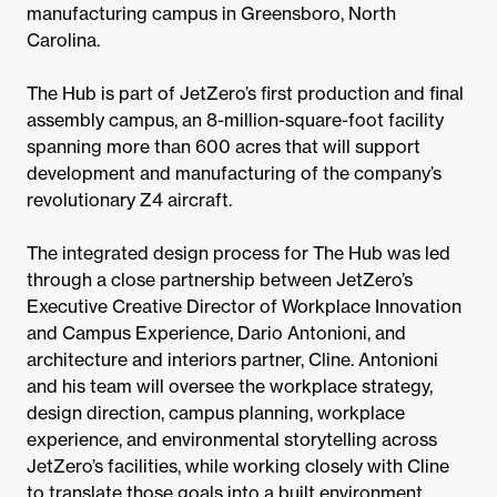
manufacturing campus in Greensboro, North
Carolina.
The Hub is part of JetZero’s first production and final
assembly campus, an 8-million-square-foot facility
spanning more than 600 acres that will support
development and manufacturing of the company’s
revolutionary Z4 aircraft.
The integrated design process for The Hub was led
through a close partnership between JetZero’s
Executive Creative Director of Workplace Innovation
and Campus Experience, Dario Antonioni, and
architecture and interiors partner, Cline. Antonioni
and his team will oversee the workplace strategy,
design direction, campus planning, workplace
experience, and environmental storytelling across
JetZero’s facilities, while working closely with Cline
to translate those goals into a built environment.