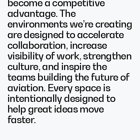
become a competitive
advantage. The
environments we’re creating
are designed to accelerate
collaboration, increase
visibility of work, strengthen
culture, and inspire the
teams building the future of
aviation. Every space is
intentionally designed to
help great ideas move
faster.