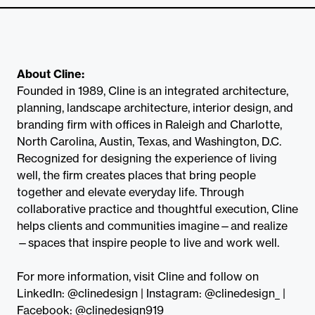
About Cline:
Founded in 1989, Cline is an integrated architecture,
planning, landscape architecture, interior design, and
branding firm with offices in Raleigh and Charlotte,
North Carolina, Austin, Texas, and Washington, D.C.
Recognized for designing the experience of living
well, the firm creates places that bring people
together and elevate everyday life. Through
collaborative practice and thoughtful execution, Cline
helps clients and communities imagine—and realize
—spaces that inspire people to live and work well.
For more information, visit Cline and follow on
LinkedIn: @clinedesign | Instagram: @clinedesign_ |
Facebook: @clinedesign919