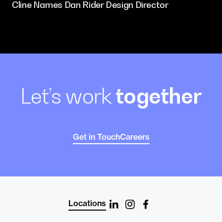
Cline Names Dan Rider Design Director
Let’s work
together
Get in Touch
Careers
Locations