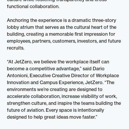
functional collaboration.
Anchoring the experience is a dramatic three-story
lobby atrium that serves as the cultural heart of the
building, creating a memorable first impression for
employees, partners, customers, investors, and future
recruits.
“At JetZero, we believe the workplace itself can
become a competitive advantage,” said Dario
Antonioni, Executive Creative Director of Workplace
Innovation and Campus Experience, JetZero. “The
environments we’re creating are designed to
accelerate collaboration, increase visibility of work,
strengthen culture, and inspire the teams building the
future of aviation. Every space is intentionally
designed to help great ideas move faster.”