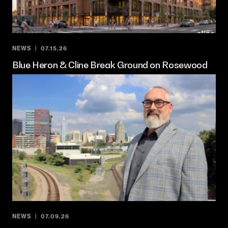
NEWS
07.15.26
Blue Heron & Cline Break Ground on Rosewood
NEWS
07.09.26