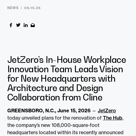
NEWS
06.15.26
JetZero’s In-House Workplace
Innovation Team Leads Vision
for New Headquarters with
Architecture and Design
Collaboration from Cline
GREENSBORO, N.C., June 15, 2026
—
JetZero
today unveiled plans for the renovation of
The Hub
,
the company’s new 108,000-square-foot
headquarters located within its recently announced