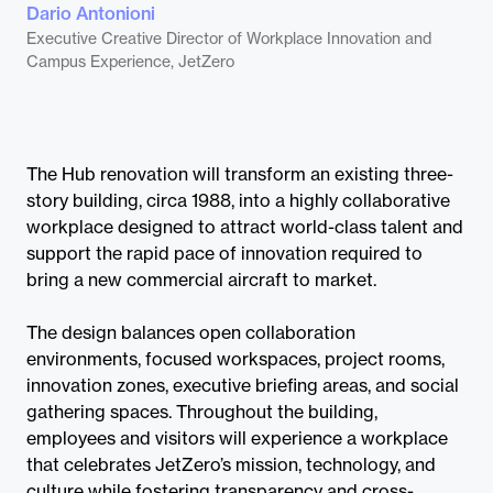
Dario Antonioni
Executive Creative Director of Workplace Innovation and
Campus Experience, JetZero
The Hub renovation will transform an existing three-
story building, circa 1988, into a highly collaborative
workplace designed to attract world-class talent and
support the rapid pace of innovation required to
bring a new commercial aircraft to market.
The design balances open collaboration
environments, focused workspaces, project rooms,
innovation zones, executive briefing areas, and social
gathering spaces. Throughout the building,
employees and visitors will experience a workplace
that celebrates JetZero’s mission, technology, and
culture while fostering transparency and cross-