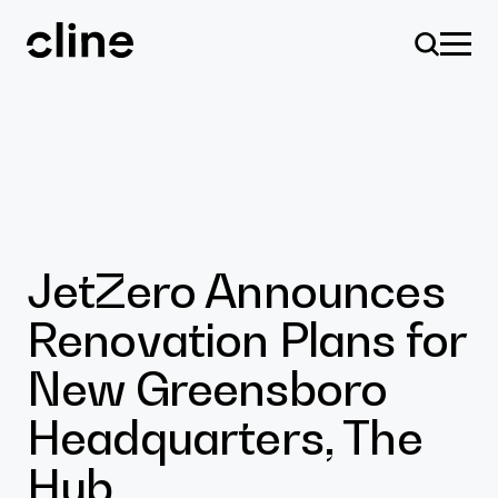
Skip
to
content
Design
JetZero Announces
Renovation Plans for
Expertise
New Greensboro
Headquarters, The
Culture
Hub