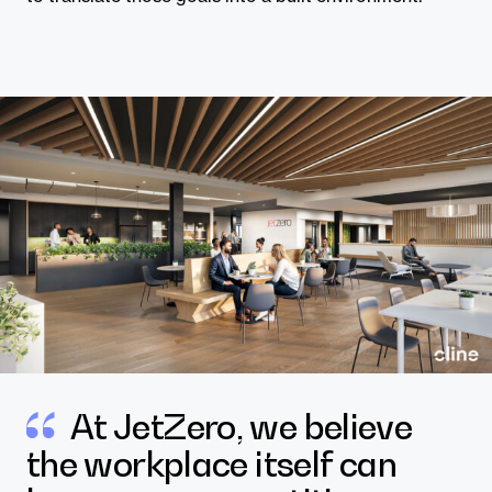
At JetZero, we believe
the workplace itself can