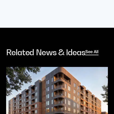
Related News & Ideas
See All