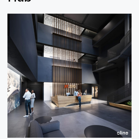
Contact