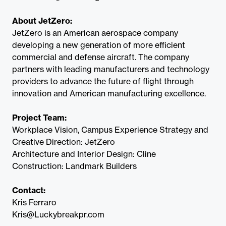
About JetZero:
JetZero is an American aerospace company
developing a new generation of more efficient
commercial and defense aircraft. The company
partners with leading manufacturers and technology
providers to advance the future of flight through
innovation and American manufacturing excellence.
Project Team:
Workplace Vision, Campus Experience Strategy and
Creative Direction: JetZero
Architecture and Interior Design: Cline
Construction: Landmark Builders
Contact:
Kris Ferraro
Kris@Luckybreakpr.com