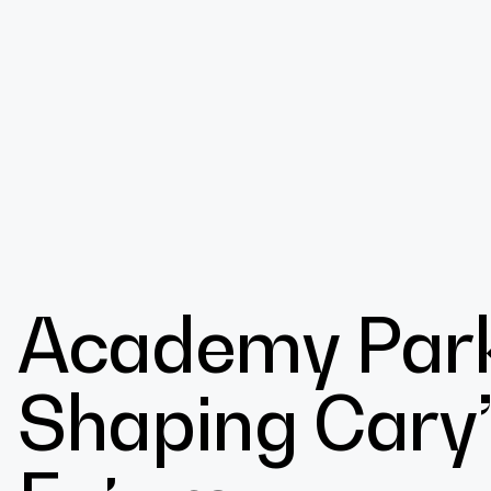
Design
Academy Park’
Expert
Shaping Cary’