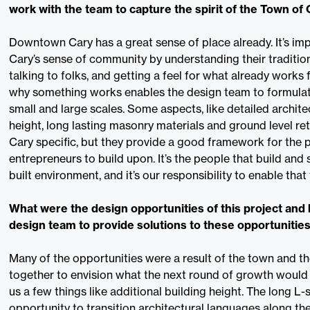
work with the team to capture the spirit of the Town of
Downtown Cary has a great sense of place already. It’s im
Cary’s sense of community by understanding their traditio
talking to folks, and getting a feel for what already works
why something works enables the design team to formulate
small and large scales. Some aspects, like detailed archit
height, long lasting masonry materials and ground level reta
Cary specific, but they provide a good framework for the p
entrepreneurs to build upon. It’s the people that build and
built environment, and it’s our responsibility to enable that
What were the design opportunities of this project and 
design team to provide solutions to these opportunitie
Many of the opportunities were a result of the town and t
together to envision what the next round of growth would l
us a few things like additional building height. The long L
opportunity to transition architectural languages along the