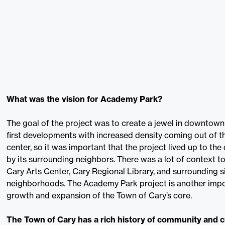
What was the vision for Academy Park?
The goal of the project was to create a jewel in downtown 
first developments with increased density coming out of t
center, so it was important that the project lived up to th
by its surrounding neighbors. There was a lot of context t
Cary Arts Center, Cary Regional Library, and surrounding s
neighborhoods. The Academy Park project is another impor
growth and expansion of the Town of Cary’s core.
The Town of Cary has a rich history of community and 