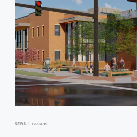
NEWS
12.03.19