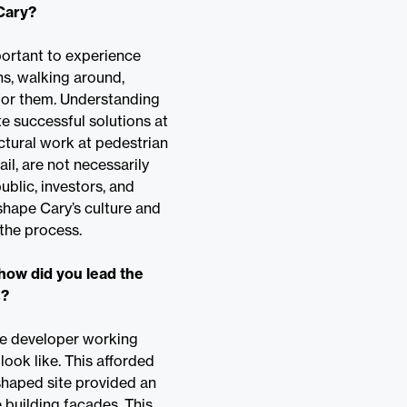
 Cary?
portant to experience
ns, walking around,
 for them. Understanding
 successful solutions at
ectural work at pedestrian
il, are not necessarily
ublic, investors, and
 shape Cary’s culture and
 the process.
how did you lead the
s?
he developer working
ook like. This afforded
-shaped site provided an
 building facades. This