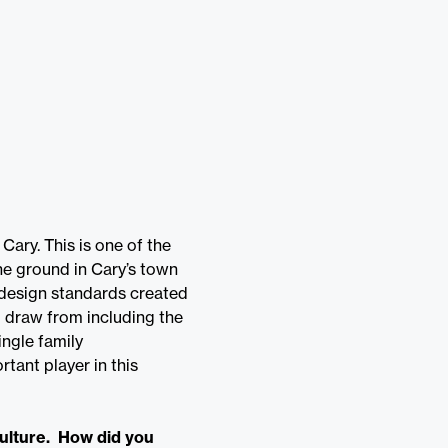
Cary. This is one of the
he ground in Cary’s town
e design standards created
o draw from including the
ingle family
tant player in this
culture. How did you