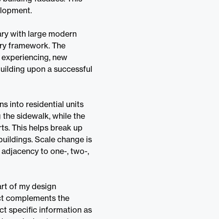
elopment.
ary with large modern
nry framework. The
s experiencing, new
ilding upon a successful
 into residential units
g the sidewalk, while the
ts. This helps break up
 buildings. Scale change is
s adjacency to one-, two-,
art of my design
ect complements the
ct specific information as