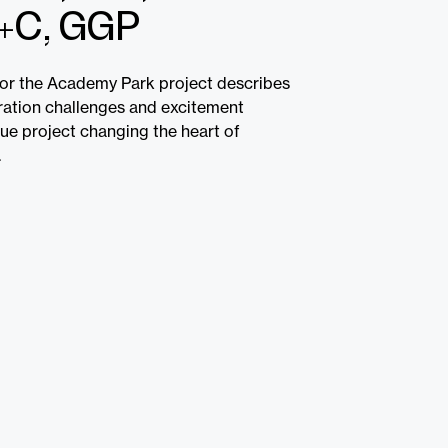
+C, GGP
or the Academy Park project describes
iration challenges and excitement
que project changing the heart of
.