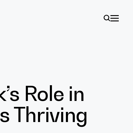
s Role in
ise
s Thriving