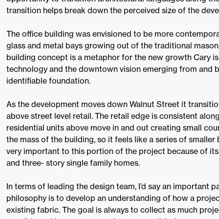
transition helps break down the perceived size of the dev
The office building was envisioned to be more contempor
glass and metal bays growing out of the traditional maso
building concept is a metaphor for the new growth Cary i
technology and the downtown vision emerging from and bu
identifiable foundation.
As the development moves down Walnut Street it transitions
above street level retail. The retail edge is consistent alon
residential units above move in and out creating small cour
the mass of the building, so it feels like a series of smaller
very important to this portion of the project because of it
and three- story single family homes.
In terms of leading the design team, I’d say an important p
philosophy is to develop an understanding of how a proj
existing fabric. The goal is always to collect as much proje