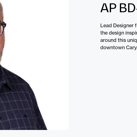
AP BD
Lead Designer f
the design insp
around this uni
downtown Cary