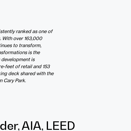
stently ranked as one of
ss. With over 163,000
tinues to transform,
nsformations is the
s development is
-feet of retail and 153
king deck shared with the
n Cary Park.
der, AIA, LEED