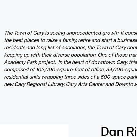
The Town of Cary is seeing unprecedented growth. It consi
the best places to raise a family, retire and start a busine
residents and long list of accolades, the Town of Cary con
keeping up with their diverse population. One of those tra
Academy Park project. In the heart of downtown Cary, thi
comprised of 102,000-square-feet of office, 34,000-square
residential units wrapping three sides of a 600-space par
new Cary Regional Library, Cary Arts Center and Downtow
Dan Ri