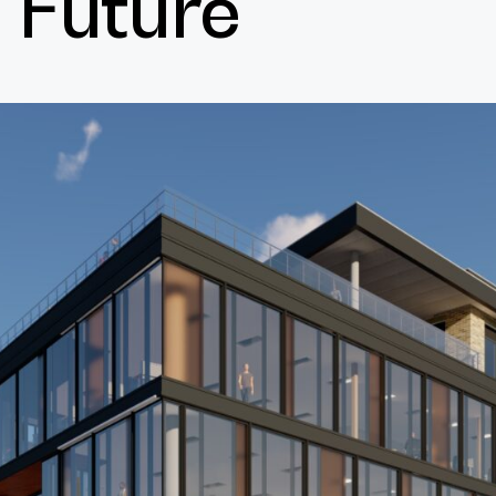
Future
Cultur
Contac