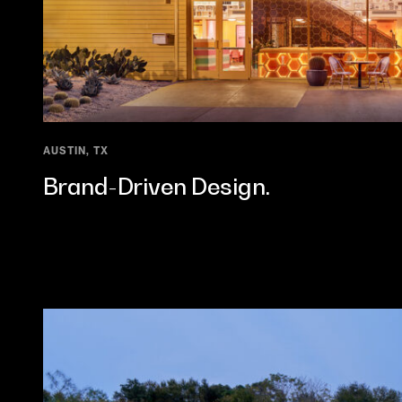
AUSTIN, TX
Brand-Driven Design.