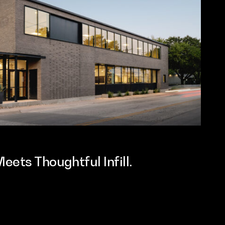
ets Thoughtful Infill.