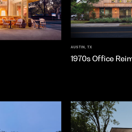
AUSTIN, TX
1970s Office Rei