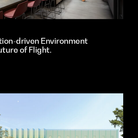
ation-driven Environment
ture of Flight.