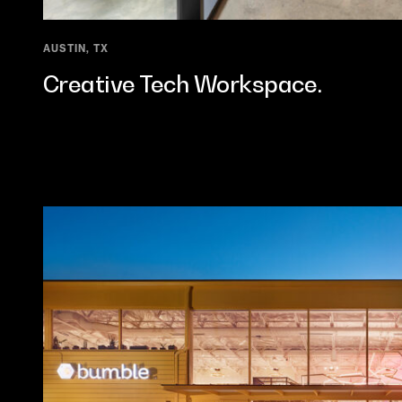
AUSTIN, TX
Creative Tech Workspace.