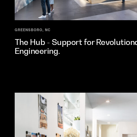
GREENSBORO, NC
The Hub - Support for Revolutiona
Engineering.