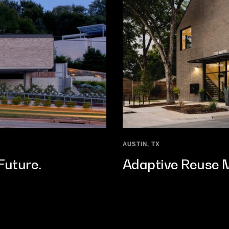
AUSTIN, TX
Future.
Adaptive Reuse Me