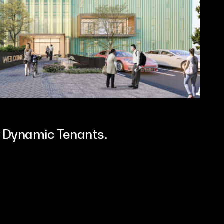
or Dynamic Tenants.