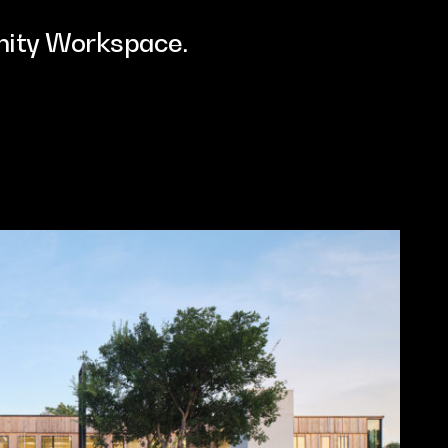
ity Workspace.