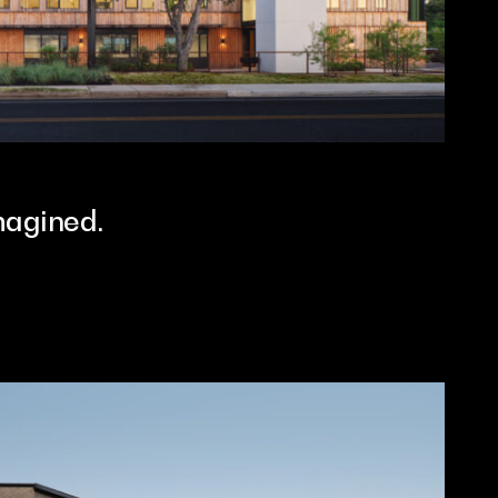
magined.