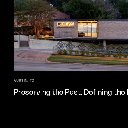
AUSTIN, TX
Preserving the Past, Defining the 