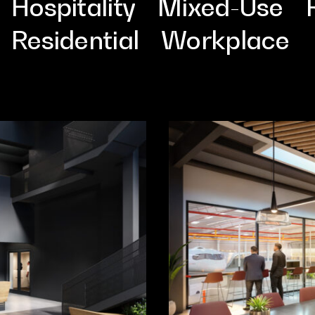
Cultur
Hospitality
Mixed-Use
Residential
Workplace
Contac