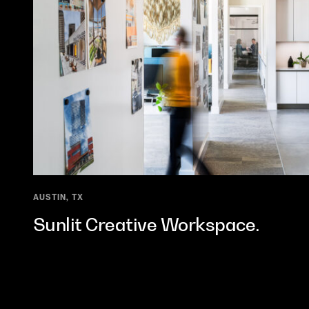
AUSTIN, TX
Sunlit Creative Workspace.