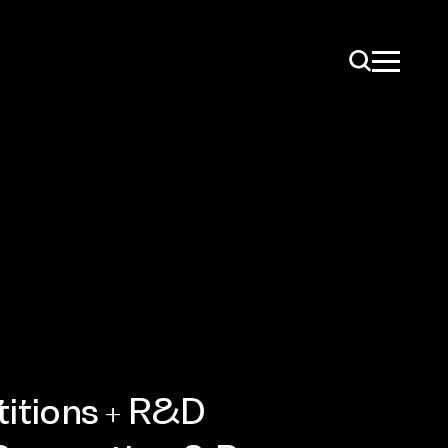
ise
itions + R&D