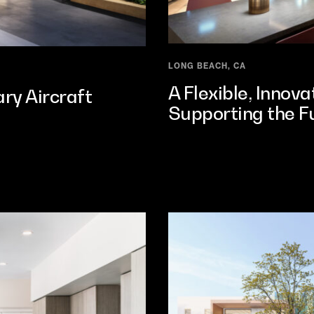
LONG BEACH, CA
A Flexible, Innov
ry Aircraft
Supporting the Fu