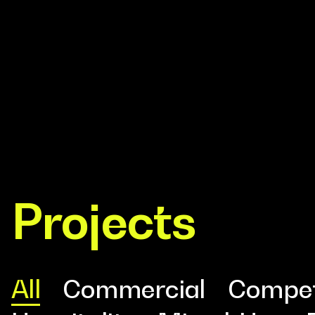
Design
Projects
Expert
All
Commercial
Compet