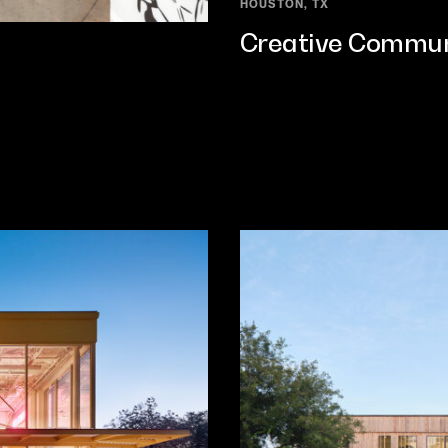
HOUSTON, TX
Creative Commun