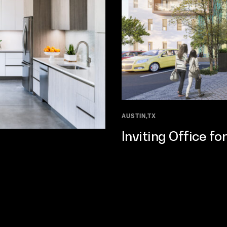
AUSTIN,TX
Inviting Office f